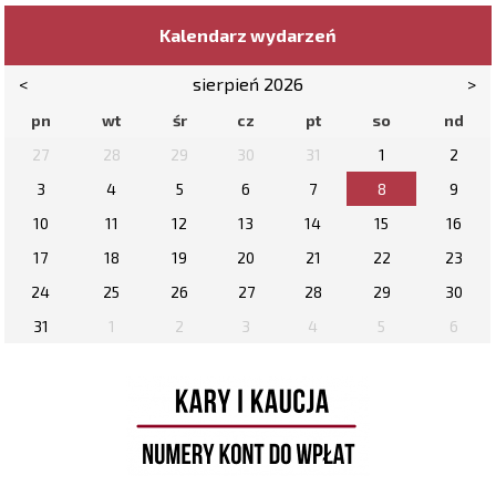
Kalendarz wydarzeń
<
sierpień 2026
>
pn
wt
śr
cz
pt
so
nd
27
28
29
30
31
1
2
3
4
5
6
7
8
9
10
11
12
13
14
15
16
17
18
19
20
21
22
23
24
25
26
27
28
29
30
31
1
2
3
4
5
6