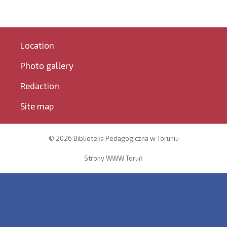
Location
Photo gallery
Redaction
Site map
© 2026 Biblioteka Pedagogiczna w Toruniu
Strony WWW Toruń