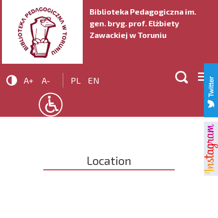
Biblioteka Pedagogiczna im.
gen. bryg. prof. Elżbiety
Zawackiej w Toruniu


A+
A-
PL
EN
Location