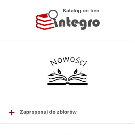
Zaproponuj do zbiorów