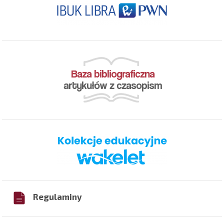
Regulaminy