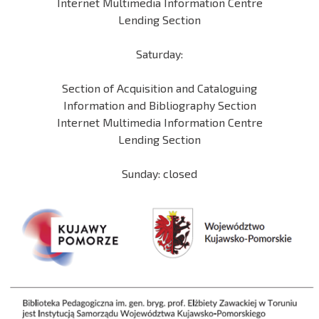
Internet Multimedia Information Centre
Lending Section
Saturday:
Section of Acquisition and Cataloguing
Information and Bibliography Section
Internet Multimedia Information Centre
Lending Section
Sunday: closed