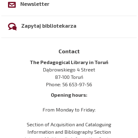
Newsletter
Zapytaj bibliotekarza
Contact
The Pedagogical Library in Toruń
Dąbrowskiego 4 Street
87-100 Toruń
Phone: 56 653-97-56
Opening hours:
From Monday to Friday:
Section of Acquisition and Cataloguing
Information and Bibliography Section